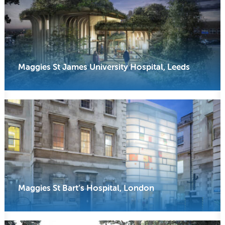
Maggies St James University Hospital, Leeds
Maggies St Bart’s Hospital, London