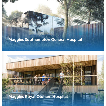
Maggies Southampton General Hospital
Maggies Royal Oldham Hospital