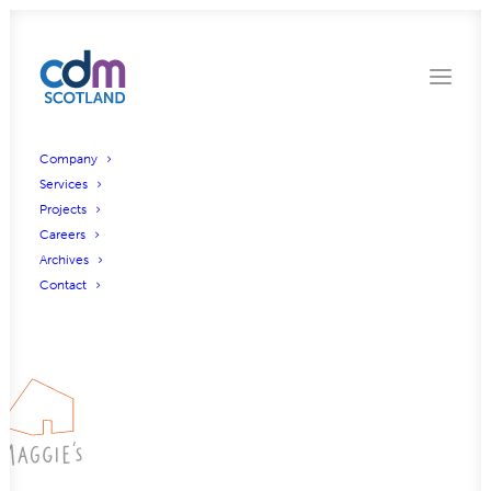
Company
Services
Projects
Careers
Archives
Contact
Maggies Christie Hospital, Manchester