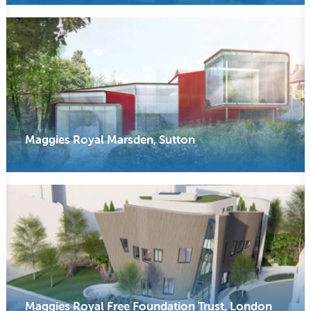
Maggies Royal Marsden, Sutton
Maggies Royal Free Foundation Trust, London