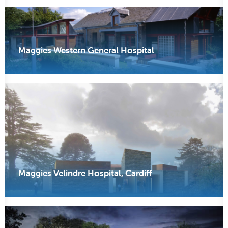
Maggies Western General Hospital
Maggies Velindre Hospital, Cardiff