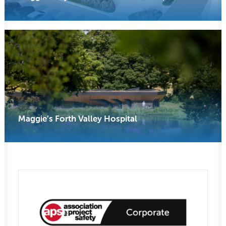
Maggie’s Forth Valley Hospital