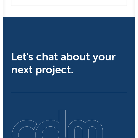
Let's chat about your
next project.