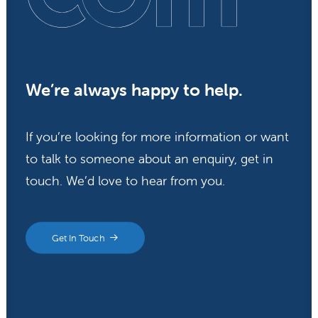
We’re always happy to help.
If you’re looking for more information or want
to talk to someone about an enquiry, get in
touch. We’d love to hear from you.
Get In Touch