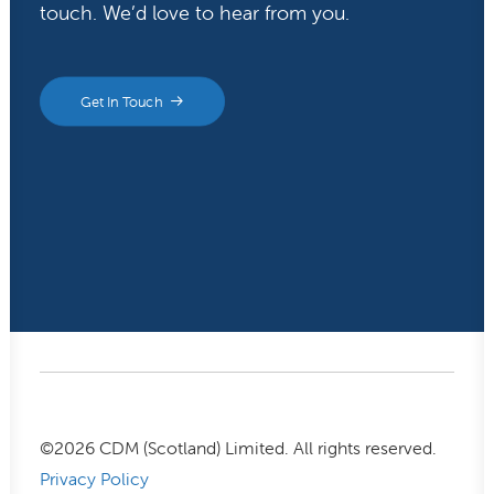
touch. We’d love to hear from you.
Get In Touch
©
2026
CDM (Scotland) Limited. All rights reserved.
Privacy Policy