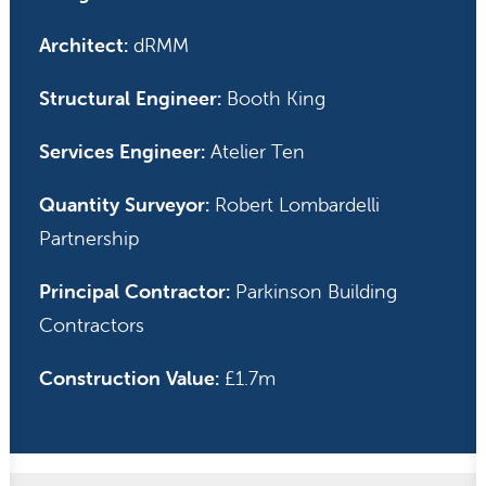
Architect:
dRMM
Structural Engineer:
Booth King
Services Engineer:
Atelier Ten
Quantity Surveyor:
Robert Lombardelli
Partnership
Principal Contractor:
Parkinson Building
Contractors
Construction Value:
£1.7m