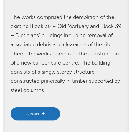
The works comprised the demolition of the
existing Block 36 – Old Mortuary and Block 39
– Dieticians’ buildings including removal of
associated debris and clearance of the site.
Thereafter works comprised the construction
of a new cancer care centre. The building
consists of a single storey structure
constructed principally in timber supported by
steel columns.
Contact