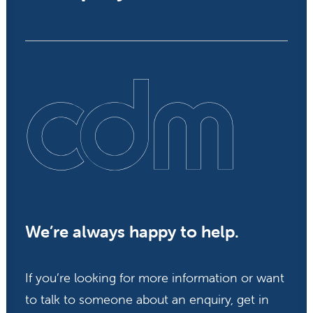
We’re always happy to help.
If you’re looking for more information or want
to talk to someone about an enquiry, get in