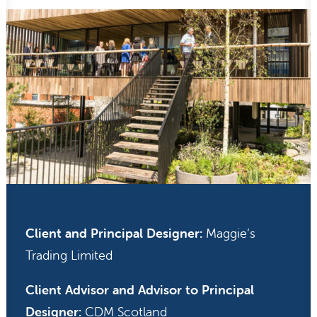
Client and Principal Designer:
Maggie’s
Trading Limited
Client Advisor and Advisor to Principal
Designer:
CDM Scotland