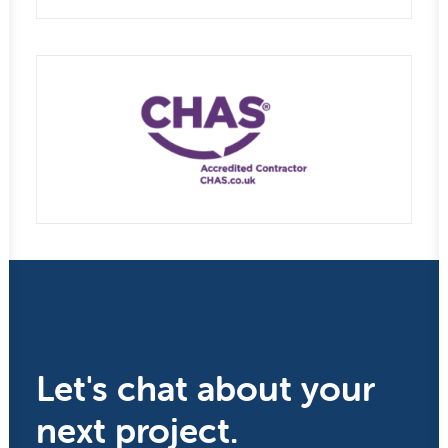
Let's chat about your
next project.