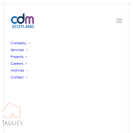
Company
Services
Projects
Maggies Royal Oldham
Careers
Archives
Hospital, Oldham
Contact