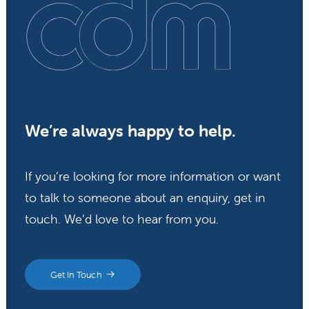
We’re always happy to help.
If you’re looking for more information or want
to talk to someone about an enquiry, get in
touch. We’d love to hear from you.
Get In Touch