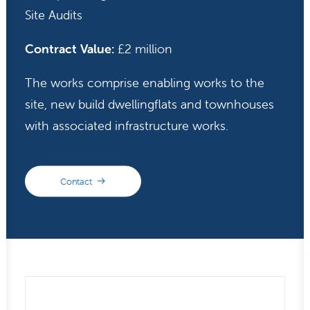
Site Audits
Contract Value:
£2 million
The works comprise enabling works to the
site, new build dwellingflats and townhouses
with associated infrastructure works.
Contact