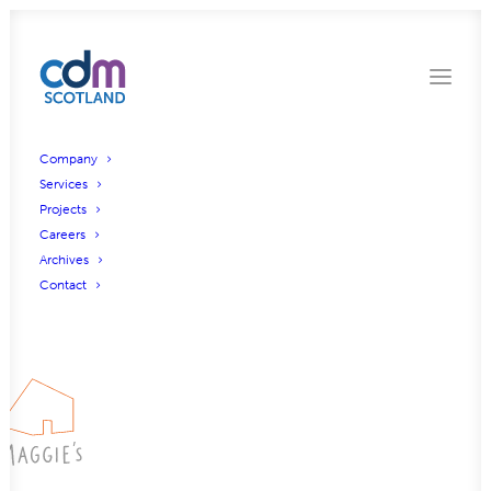
Company
Services
Projects
Gleddoch Road, Glasgow
Careers
Archives
Contact