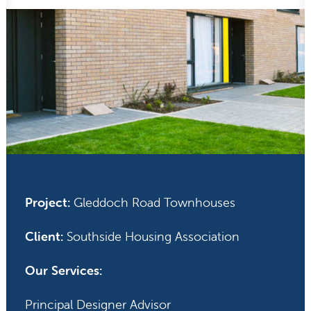
Project:
Gleddoch Road Townhouses
Client:
Southside Housing Association
Our Services:
Principal Designer Advisor