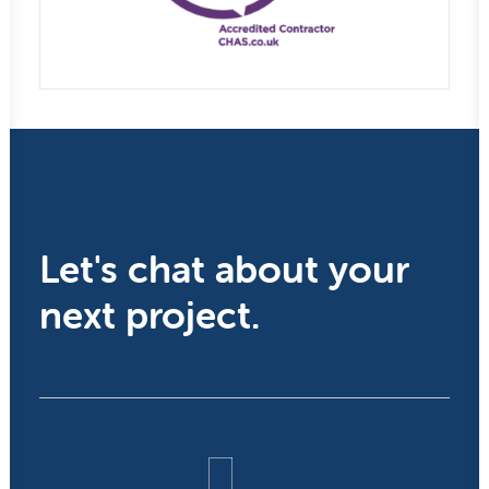
Let's chat about your
next project.