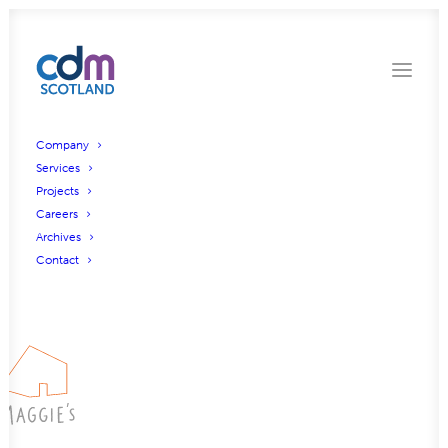
Company
Services
Projects
Glasgow Golf Club
Careers
Archives
Contact