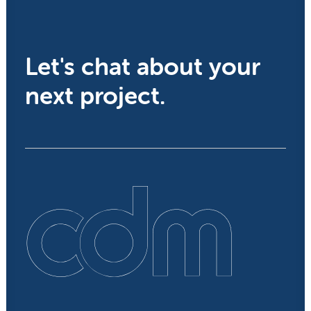
Let's chat about your
next project.