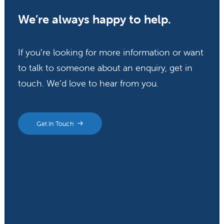
We’re always happy to help.
If you’re looking for more information or want
to talk to someone about an enquiry, get in
touch. We’d love to hear from you.
Get In Touch