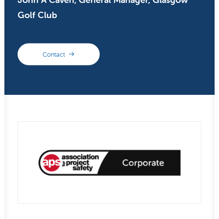
Golf Club
Contact