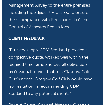
Management Survey to the entire premises
including the adjacent Pro Shop to ensure
their compliance with Regulation 4 of The
Control of Asbestos Regulations.
CLIENT FEEDBACK:
“Put very simply CDM Scotland provided a
competitive quote, worked well within the
required timeframe and overall delivered a
professional service that met Glasgow Golf
Club’s needs. Glasgow Golf Club would have
no hesitation in recommending CDM
Scotland to any potential clients”
John A Caven, General Manager, Glasgow