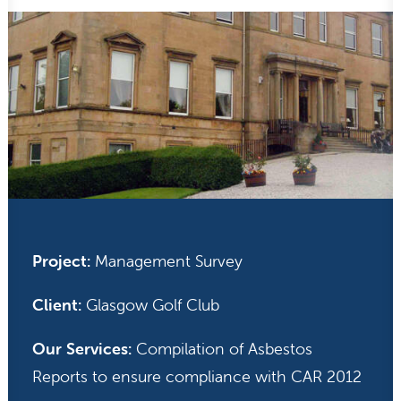
Project:
Management Survey
Client:
Glasgow Golf Club
Our Services:
Compilation of Asbestos
Reports to ensure compliance with CAR 2012